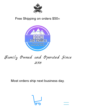
Free Shipping on orders $50+
Family Owned and Operated Since
2018
Most orders ship next business day.