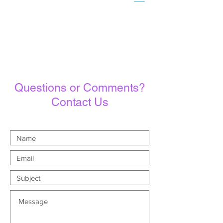
Questions or Comments?
Contact Us