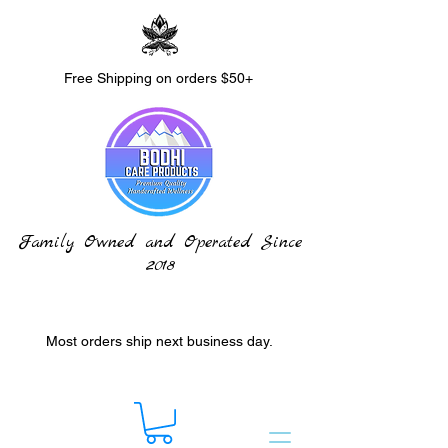
Free Shipping on orders $50+
Family Owned and Operated Since
2018
Most orders ship next business day.