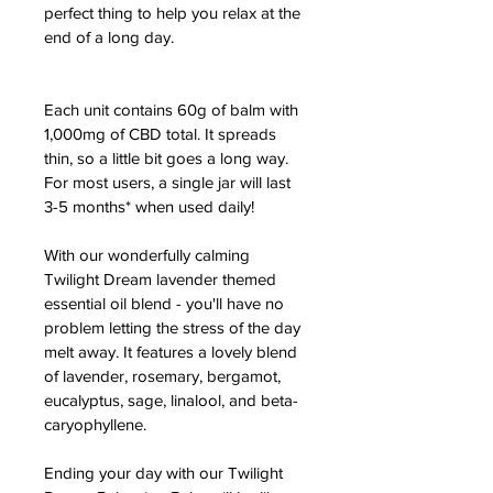
perfect thing to help you relax at the 
end of a long day.
Each unit contains 60g of balm with 
1,000mg of CBD total. It spreads 
thin, so a little bit goes a long way. 
For most users, a single jar will last 
3-5 months* when used daily!
With our wonderfully calming 
Twilight Dream lavender themed 
essential oil blend - you'll have no 
problem letting the stress of the day 
melt away. It features a lovely blend 
of lavender, rosemary, bergamot, 
eucalyptus, sage, linalool, and beta-
caryophyllene.
Ending your day with our Twilight 