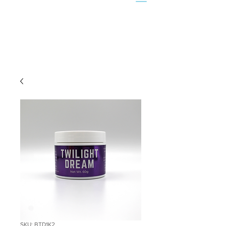
SKU: BTD1K2