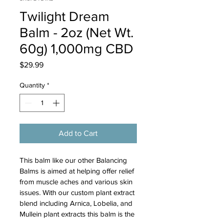
Twilight Dream
Balm - 2oz (Net Wt.
60g) 1,000mg CBD
Price
$29.99
Quantity
*
Add to Cart
This balm like our other Balancing 
Balms is aimed at helping offer relief 
from muscle aches and various skin 
issues. With our custom plant extract 
blend including Arnica, Lobelia, and 
Mullein plant extracts this balm is the 