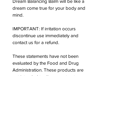
Dream Balancing Balm will be like a 
dream come true for your body and 
mind.
IMPORTANT: If irritation occurs 
discontinue use immediately and 
contact us for a refund.
These statements have not been 
evaluated by the Food and Drug 
Administration. These products are 
not intended to diagnose, treat, cure 
or prevent any disease or ailment.
*5 month estimate is based on a 
daily use average amount of 0.4g 
per day
PRODUCT INFO