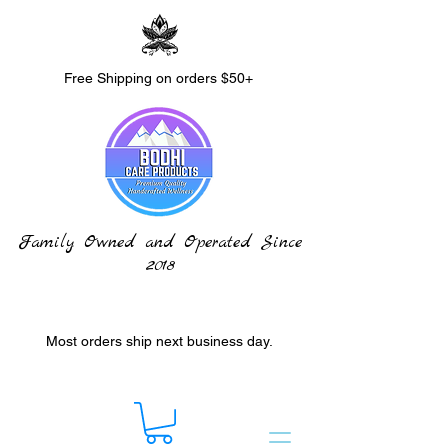
Free Shipping on orders $50+
Family Owned and Operated Since
2018
Most orders ship next business day.